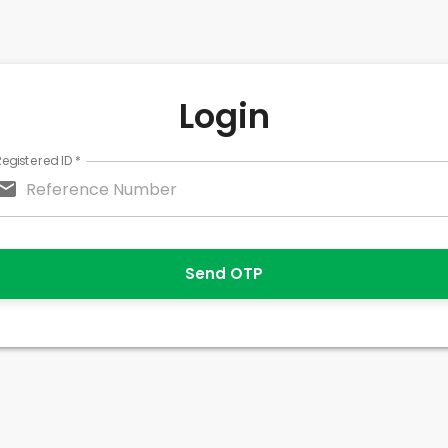
Login
Registered ID
*
Send OTP